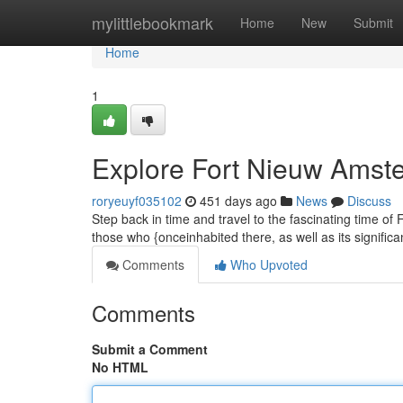
Home
mylittlebookmark
Home
New
Submit
Home
1
Explore Fort Nieuw Amste
roryeuyf035102
451 days ago
News
Discuss
Step back in time and travel to the fascinating time o
those who {onceinhabited there, as well as its signific
Comments
Who Upvoted
Comments
Submit a Comment
No HTML