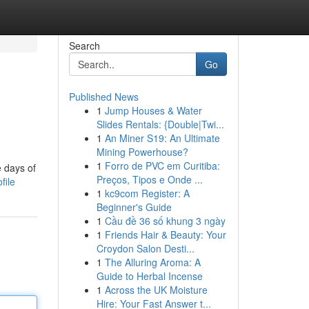
Search
Go
Published News
1
Jump Houses & Water
Slides Rentals: {Double|Twi...
1
An Miner S19: An Ultimate
Mining Powerhouse?
1
Forro de PVC em Curitiba:
e days of
Preços, Tipos e Onde ...
file
1
kc9com Register: A
Beginner's Guide
1
Cầu đề 36 số khung 3 ngày
1
Friends Hair & Beauty: Your
Croydon Salon Desti...
1
The Alluring Aroma: A
Guide to Herbal Incense
1
Across the UK Moisture
Hire: Your Fast Answer t...