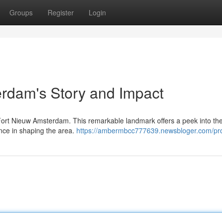
Groups
Register
Login
rdam's Story and Impact
f Fort Nieuw Amsterdam. This remarkable landmark offers a peek into th
ance in shaping the area.
https://ambermbcc777639.newsbloger.com/pro