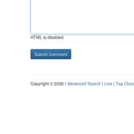
HTML is disabled
Copyright © 2026 |
Advanced Search
|
Live
|
Tag Clou