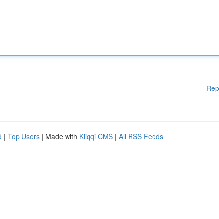
Rep
d
|
Top Users
| Made with
Kliqqi CMS
|
All RSS Feeds