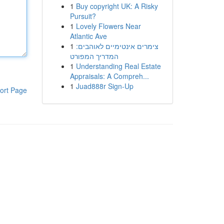
1
Buy copyright UK: A Risky
Pursuit?
1
Lovely Flowers Near
Atlantic Ave
1
צימרים אינטימיים לאוהבים:
המדריך המפורט
1
Understanding Real Estate
Appraisals: A Compreh...
1
Juad888r Sign-Up
ort Page