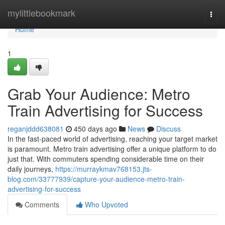
Home
mylittlebookmark
Togg
navi
Home
1
Grab Your Audience: Metro
Train Advertising for Success
reganjddd638081
450 days ago
News
Discuss
In the fast-paced world of advertising, reaching your target market
is paramount. Metro train advertising offer a unique platform to do
just that. With commuters spending considerable time on their
daily journeys,
https://murraykmav768153.jts-
blog.com/33777939/capture-your-audience-metro-train-
advertising-for-success
Comments
Who Upvoted