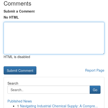
Comments
Submit a Comment
No HTML
HTML is disabled
Report Page
Search
Go
Published News
1
Navigating Industrial Chemical Supply: A Compre...