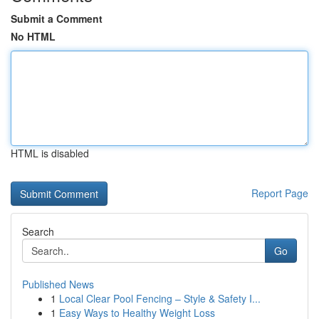
Submit a Comment
No HTML
HTML is disabled
Report Page
Search
Go
Published News
1
Local Clear Pool Fencing – Style & Safety I...
1
Easy Ways to Healthy Weight Loss