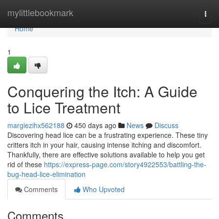
Home
mylittlebookmark
Togg
navi
Home
1
Conquering the Itch: A Guide
to Lice Treatment
margiezihx562188
450 days ago
News
Discuss
Discovering head lice can be a frustrating experience. These tiny
critters itch in your hair, causing intense itching and discomfort.
Thankfully, there are effective solutions available to help you get
rid of these
https://express-page.com/story4922553/battling-the-
bug-head-lice-elimination
Comments
Who Upvoted
Comments