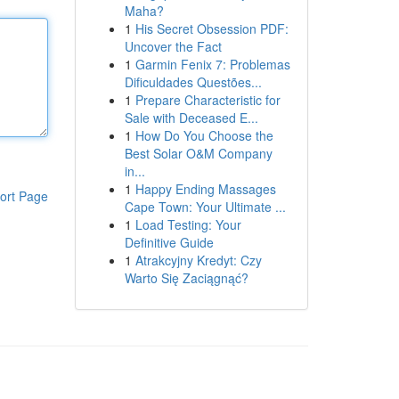
Maha?
1
His Secret Obsession PDF:
Uncover the Fact
1
Garmin Fenix 7: Problemas
Dificuldades Questões...
1
Prepare Characteristic for
Sale with Deceased E...
1
How Do You Choose the
Best Solar O&M Company
in...
1
Happy Ending Massages
ort Page
Cape Town: Your Ultimate ...
1
Load Testing: Your
Definitive Guide
1
Atrakcyjny Kredyt: Czy
Warto Się Zaciągnąć?