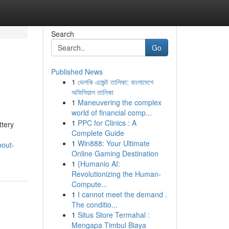
Search
Go
Published News
1
ভেলকি এজেন্ট তালিকা: বাংলাদেশে
অফিসিয়াল তালিকা
1
Maneuvering the complex
world of financial comp...
1
PPC for Clinics : A
ttery
Complete Guide
1
Win888: Your Ultimate
bout-
Online Gaming Destination
1
{Humanio AI:
Revolutionizing the Human-
Compute...
1
I cannot meet the demand .
The conditio...
1
Situs Store Termahal :
Mengapa Timbul Biaya