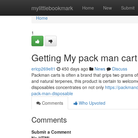
Home
mylittlebookmark
Home
New
Submit
Home
1
Getting My pack man cart
ericp269elt1
450 days ago
News
Discuss
Packman carts is often a brand that grips two grams of R
and natural terpenes, this product is certain to welco
disposables concentrates on not only
https://packman
pack-man-disposable
Comments
Who Upvoted
Comments
Submit a Comment