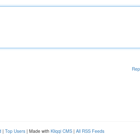
Rep
d
|
Top Users
| Made with
Kliqqi CMS
|
All RSS Feeds