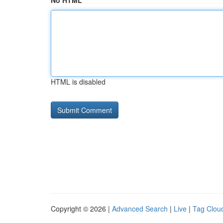
No HTML
HTML is disabled
Copyright © 2026 |
Advanced Search
|
Live
|
Tag Clou