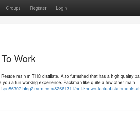
Groups
Register
Login
 To Work
eside resin in THC distillate. Also furnished that has a high quality ba
me you a fun working experience. Packman like quite a few other main
dispo86307.blog2learn.com/82661311/not-known-factual-statements-a