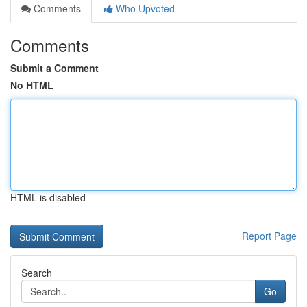
Comments
Who Upvoted
Comments
Submit a Comment
No HTML
HTML is disabled
Report Page
Search
Go