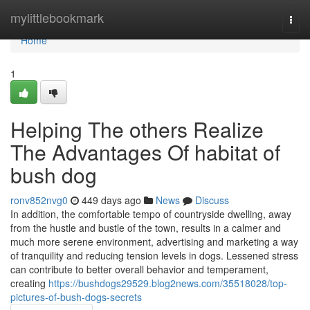
Home
mylittlebookmark
Togg
navi
Home
1
Helping The others Realize
The Advantages Of habitat of
bush dog
ronv852nvg0
449 days ago
News
Discuss
In addition, the comfortable tempo of countryside dwelling, away
from the hustle and bustle of the town, results in a calmer and
much more serene environment, advertising and marketing a way
of tranquility and reducing tension levels in dogs. Lessened stress
can contribute to better overall behavior and temperament,
creating
https://bushdogs29529.blog2news.com/35518028/top-
pictures-of-bush-dogs-secrets