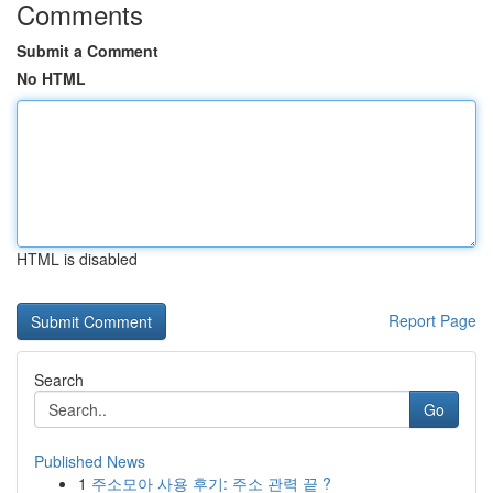
Comments
Submit a Comment
No HTML
HTML is disabled
Report Page
Search
Go
Published News
1
주소모아 사용 후기: 주소 관력 끝 ?