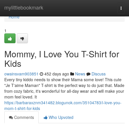
Home
mylittlebookmark
Togg
navi
Home
1
Mommy, I Love You T-Shirt for
Kids
owainsvam903851
452 days ago
News
Discuss
Every tiny kiddo needs to show their Mama some love! This cute
"Je T'aime Maman" T-shirt is the perfect way to do just that. Made
from cozy fabric, it's wonderful for all-day wear and will make your
mom feel loved. It
https://barbaraxznm341482.blogunok.com/35104783/i-love-you-
mom-t-shirt-for-kids
Comments
Who Upvoted