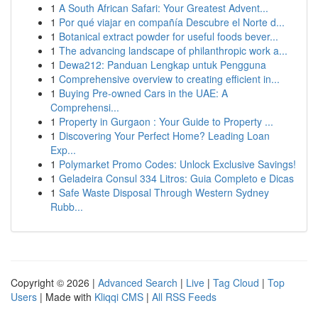
1
A South African Safari: Your Greatest Advent...
1
Por qué viajar en compañía Descubre el Norte d...
1
Botanical extract powder for useful foods bever...
1
The advancing landscape of philanthropic work a...
1
Dewa212: Panduan Lengkap untuk Pengguna
1
Comprehensive overview to creating efficient in...
1
Buying Pre-owned Cars in the UAE: A
Comprehensi...
1
Property in Gurgaon : Your Guide to Property ...
1
Discovering Your Perfect Home? Leading Loan
Exp...
1
Polymarket Promo Codes: Unlock Exclusive Savings!
1
Geladeira Consul 334 Litros: Guia Completo e Dicas
1
Safe Waste Disposal Through Western Sydney
Rubb...
Copyright © 2026 |
Advanced Search
|
Live
|
Tag Cloud
|
Top
Users
| Made with
Kliqqi CMS
|
All RSS Feeds