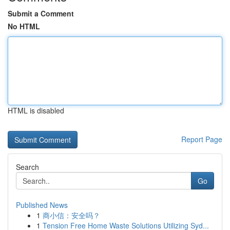
Submit a Comment
No HTML
HTML is disabled
Report Page
Search
Go
Published News
1
商小信：安全吗？
1
Tension Free Home Waste Solutions Utilizing Syd...