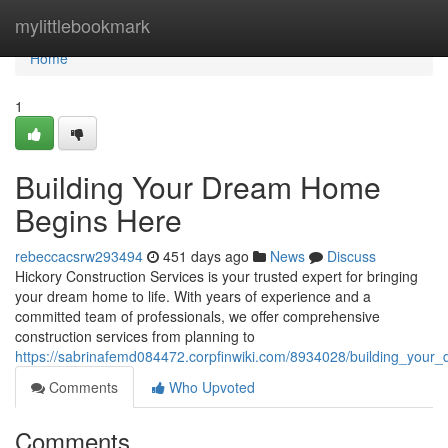
Home
mylittlebookmark
Home
1
Building Your Dream Home
Begins Here
rebeccacsrw293494
451 days ago
News
Discuss
Hickory Construction Services is your trusted expert for bringing
your dream home to life. With years of experience and a
committed team of professionals, we offer comprehensive
construction services from planning to
https://sabrinafemd084472.corpfinwiki.com/8934028/building_you
Comments
Who Upvoted
Comments