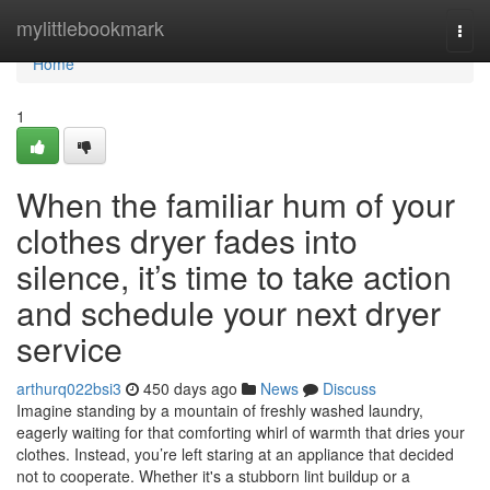
Home
mylittlebookmark
Togg
navi
Home
1
When the familiar hum of your
clothes dryer fades into
silence, it’s time to take action
and schedule your next dryer
service
arthurq022bsi3
450 days ago
News
Discuss
Imagine standing by a mountain of freshly washed laundry,
eagerly waiting for that comforting whirl of warmth that dries your
clothes. Instead, you’re left staring at an appliance that decided
not to cooperate. Whether it's a stubborn lint buildup or a