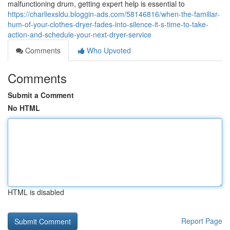
malfunctioning drum, getting expert help is essential to
https://charliexsldu.bloggin-ads.com/58146816/when-the-familiar-
hum-of-your-clothes-dryer-fades-into-silence-it-s-time-to-take-
action-and-schedule-your-next-dryer-service
Comments
Who Upvoted
Comments
Submit a Comment
No HTML
HTML is disabled
Report Page