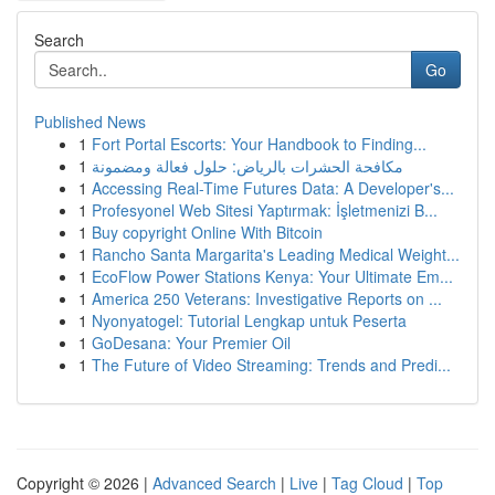
Search
Go
Published News
1
Fort Portal Escorts: Your Handbook to Finding...
1
مكافحة الحشرات بالرياض: حلول فعالة ومضمونة
1
Accessing Real-Time Futures Data: A Developer's...
1
Profesyonel Web Sitesi Yaptırmak: İşletmenizi B...
1
Buy copyright Online With Bitcoin
1
Rancho Santa Margarita's Leading Medical Weight...
1
EcoFlow Power Stations Kenya: Your Ultimate Em...
1
America 250 Veterans: Investigative Reports on ...
1
Nyonyatogel: Tutorial Lengkap untuk Peserta
1
GoDesana: Your Premier Oil
1
The Future of Video Streaming: Trends and Predi...
Copyright © 2026 |
Advanced Search
|
Live
|
Tag Cloud
|
Top