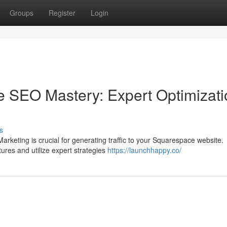
Groups
Register
Login
e SEO Mastery: Expert Optimizati
s
Marketing is crucial for generating traffic to your Squarespace website.
ures and utilize expert strategies
https://launchhappy.co/