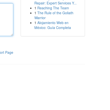
Repair: Expert Services Y...
1
Reaching The Team
1
The Rule of the Goliath
Warrior
1
Alojamiento Web en
México: Guía Completa
ort Page