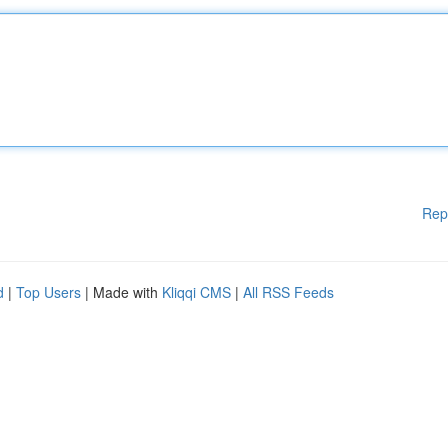
Rep
d
|
Top Users
| Made with
Kliqqi CMS
|
All RSS Feeds