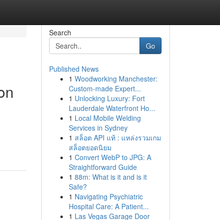
Search
Go
Published News
1
Woodworking Manchester:
on
Custom-made Expert...
1
Unlocking Luxury: Fort
Lauderdale Waterfront Ho...
1
Local Mobile Welding
Services in Sydney
1
สล็อต API แท้ : แหล่งรวมเกม
สล็อตยอดนิยม
1
Convert WebP to JPG: A
Straightforward Guide
1
88m: What is it and is it
Safe?
1
Navigating Psychiatric
Hospital Care: A Patient...
1
Las Vegas Garage Door