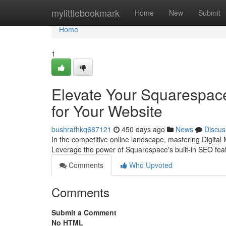
Home
mylittlebookmark
Home
New
Submit
Home
1
Elevate Your Squarespac
for Your Website
bushrafhkq687121
450 days ago
News
Discus
In the competitive online landscape, mastering Digital 
Leverage the power of Squarespace's built-in SEO feat
Comments
Who Upvoted
Comments
Submit a Comment
No HTML