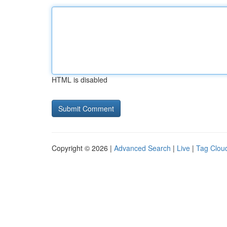
HTML is disabled
Copyright © 2026 |
Advanced Search
|
Live
|
Tag Clou