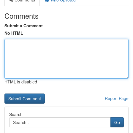
Comments
Submit a Comment
No HTML
HTML is disabled
Report Page
Search
Go