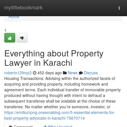
Home
mylittlebookmark
Togg
navi
Home
1
Everything about Property
Lawyer in Karachi
robertx129rqz2
452 days ago
News
Discuss
Housing Transactions: Advising within the authorized facets of
acquiring and providing property, including homework and
agreement terms. Each individual transfer of immovable property
produced without having thought with intent to defraud a
subsequent transferee shall be voidable at the choice of these
transferee. No matter whether you’re someone, investor, or
https://emiliozrpng.onesmablog.com/5-essential-elements-for-
best-property-advocate-in-karachi-75670714
Comments
Who Upvoted