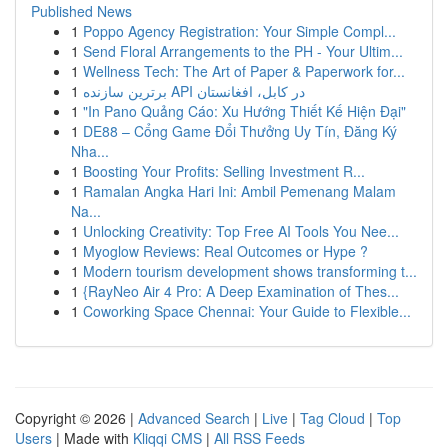
Published News
1
Poppo Agency Registration: Your Simple Compl...
1
Send Floral Arrangements to the PH - Your Ultim...
1
Wellness Tech: The Art of Paper & Paperwork for...
1
برترین سازنده API در کابل، افغانستان
1
"In Pano Quảng Cáo: Xu Hướng Thiết Kế Hiện Đại"
1
DE88 – Cổng Game Đổi Thưởng Uy Tín, Đăng Ký
Nha...
1
Boosting Your Profits: Selling Investment R...
1
Ramalan Angka Hari Ini: Ambil Pemenang Malam
Na...
1
Unlocking Creativity: Top Free AI Tools You Nee...
1
Myoglow Reviews: Real Outcomes or Hype ?
1
Modern tourism development shows transforming t...
1
{RayNeo Air 4 Pro: A Deep Examination of Thes...
1
Coworking Space Chennai: Your Guide to Flexible...
Copyright © 2026 |
Advanced Search
|
Live
|
Tag Cloud
|
Top
Users
| Made with
Kliqqi CMS
|
All RSS Feeds