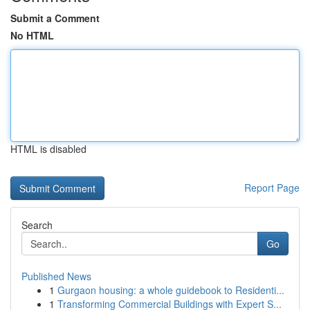
Submit a Comment
No HTML
HTML is disabled
Report Page
Search
Go
Published News
1
Gurgaon housing: a whole guidebook to Residenti...
1
Transforming Commercial Buildings with Expert S...