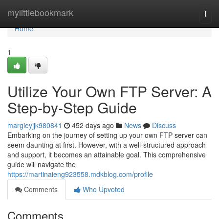
Home
mylittlebookmark
Togg
navi
Home
1
Utilize Your Own FTP Server: A
Step-by-Step Guide
margieyjjk980841
452 days ago
News
Discuss
Embarking on the journey of setting up your own FTP server can
seem daunting at first. However, with a well-structured approach
and support, it becomes an attainable goal. This comprehensive
guide will navigate the
https://martinaieng923558.mdkblog.com/profile
Comments
Who Upvoted
Comments