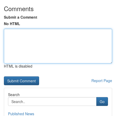
Comments
Submit a Comment
No HTML
HTML is disabled
Report Page
Search
Go
Published News