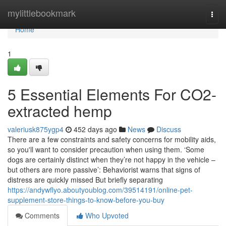
Home
mylittlebookmark
Togg
navi
Home
1
5 Essential Elements For CO2-
extracted hemp
valeriusk875ygp4
452 days ago
News
Discuss
There are a few constraints and safety concerns for mobility aids,
so you'll want to consider precaution when using them. ‘Some
dogs are certainly distinct when they’re not happy in the vehicle –
but others are more passive’: Behaviorist warns that signs of
distress are quickly missed But briefly separating
https://andywflyo.aboutyoublog.com/39514191/online-pet-
supplement-store-things-to-know-before-you-buy
Comments
Who Upvoted