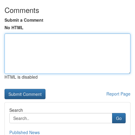
Comments
Submit a Comment
No HTML
HTML is disabled
Report Page
Search
Go
Published News