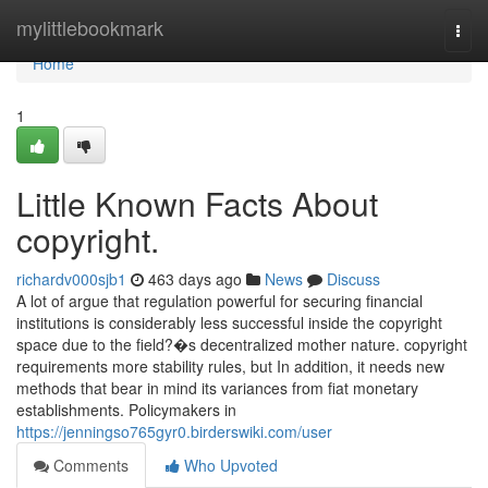
Home
mylittlebookmark
Togg
navi
Home
1
Little Known Facts About
copyright.
richardv000sjb1
463 days ago
News
Discuss
A lot of argue that regulation powerful for securing financial
institutions is considerably less successful inside the copyright
space due to the field?�s decentralized mother nature. copyright
requirements more stability rules, but In addition, it needs new
methods that bear in mind its variances from fiat monetary
establishments. Policymakers in
https://jenningso765gyr0.birderswiki.com/user
Comments
Who Upvoted