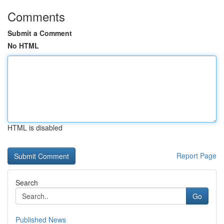
Comments
Submit a Comment
No HTML
HTML is disabled
Report Page
Search
Go
Published News