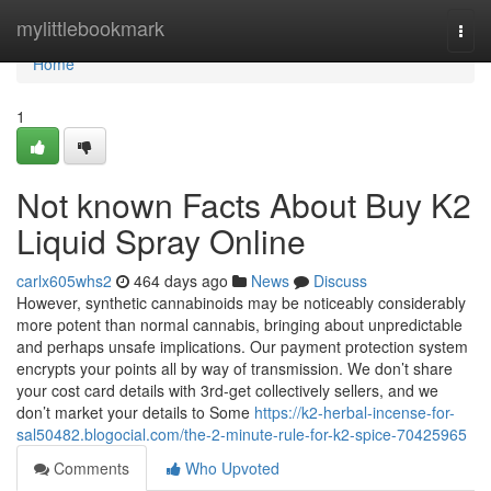
Home
mylittlebookmark
Togg
navi
Home
1
Not known Facts About Buy K2
Liquid Spray Online
carlx605whs2
464 days ago
News
Discuss
However, synthetic cannabinoids may be noticeably considerably
more potent than normal cannabis, bringing about unpredictable
and perhaps unsafe implications. Our payment protection system
encrypts your points all by way of transmission. We don’t share
your cost card details with 3rd-get collectively sellers, and we
don’t market your details to Some
https://k2-herbal-incense-for-
sal50482.blogocial.com/the-2-minute-rule-for-k2-spice-70425965
Comments
Who Upvoted