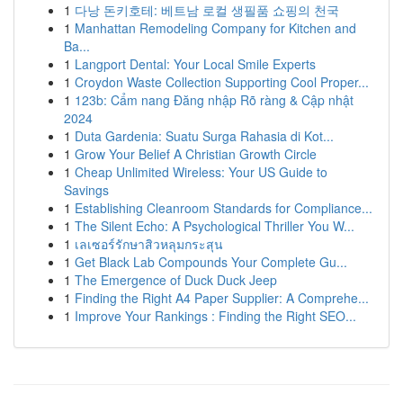
1
다낭 돈키호테: 베트남 로컬 생필품 쇼핑의 천국
1
Manhattan Remodeling Company for Kitchen and
Ba...
1
Langport Dental: Your Local Smile Experts
1
Croydon Waste Collection Supporting Cool Proper...
1
123b: Cẩm nang Đăng nhập Rõ ràng & Cập nhật
2024
1
Duta Gardenia: Suatu Surga Rahasia di Kot...
1
Grow Your Belief A Christian Growth Circle
1
Cheap Unlimited Wireless: Your US Guide to
Savings
1
Establishing Cleanroom Standards for Compliance...
1
The Silent Echo: A Psychological Thriller You W...
1
เลเซอร์รักษาสิวหลุมกระสุน
1
Get Black Lab Compounds Your Complete Gu...
1
The Emergence of Duck Duck Jeep
1
Finding the Right A4 Paper Supplier: A Comprehe...
1
Improve Your Rankings : Finding the Right SEO...