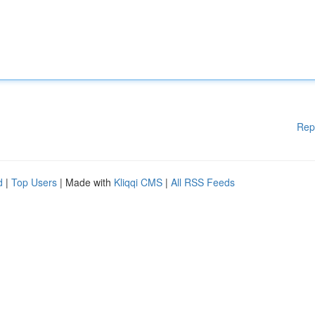
Rep
d
|
Top Users
| Made with
Kliqqi CMS
|
All RSS Feeds