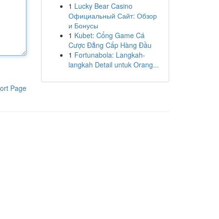
1
Lucky Bear Casino
Официальный Сайт: Обзор
и Бонусы
1
Kubet: Cổng Game Cá
Cược Đẳng Cấp Hàng Đầu
1
Fortunabola: Langkah-
langkah Detail untuk Orang...
ort Page