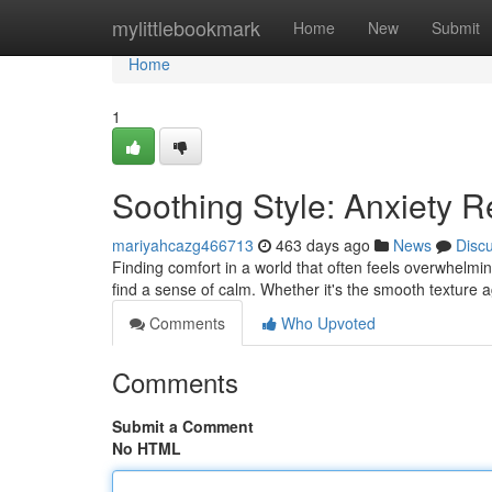
Home
mylittlebookmark
Home
New
Submit
Home
1
Soothing Style: Anxiety R
mariyahcazg466713
463 days ago
News
Disc
Finding comfort in a world that often feels overwhelmi
find a sense of calm. Whether it's the smooth texture a
Comments
Who Upvoted
Comments
Submit a Comment
No HTML