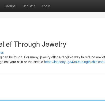
Groups
Register
Login
elief Through Jewelry
uss
ng can be tough. For many, jewelry offer a tangible way to reduce anxie
gainst your skin or the simple
https://lanceeyug843898.blogthisbiz.com/