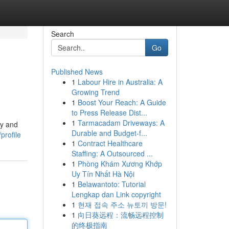
Search
Go
Published News
1
Labour Hire in Australia: A
Growing Trend
1
Boost Your Reach: A Guide
to Press Release Dist...
1
Tarmacadam Driveways: A
ty and
Durable and Budget-f...
profile
1
Contract Healthcare
Staffing: A Outsourced ...
1
Phòng Khám Xương Khớp
Uy Tín Nhất Hà Nội
1
Belawantoto: Tutorial
Lengkap dan Link copyright
1
현재 접속 주소 뉴토끼 방문!
1
向日葵远程：流畅远程控制
的终极指南