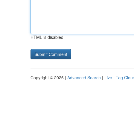
HTML is disabled
Copyright © 2026 |
Advanced Search
|
Live
|
Tag Clou