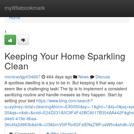
Home
mylittlebookmark
Home
1
Keeping Your Home Sparkling
Clean
monicavlgp034667
464 days ago
News
Discuss
A spotless dwelling is a joy to be in. But keeping it that way can
seem like a challenging task! The tip is to implement a consistent
sanitizing routine and handle messes as they happen. Start by
setting your bed
https://www.bing.com/search?
q=sydney+total+cleaning&form=EX0050&sp=-1&ghc=1&lq=0&pq=syd
20&qs=n&sk=&cvid=E24D231A3C9F4F42BC9017B354AA442F&ghsh=0&
d4e0-419e-8baa-
36c4fa2d983b&shtk=U3lkbmV5IFRvdGFsIENsZWFuaW5n&shdk=
Comments
Who Upvoted