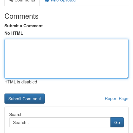
Comments
Submit a Comment
No HTML
HTML is disabled
Report Page
Search
Go