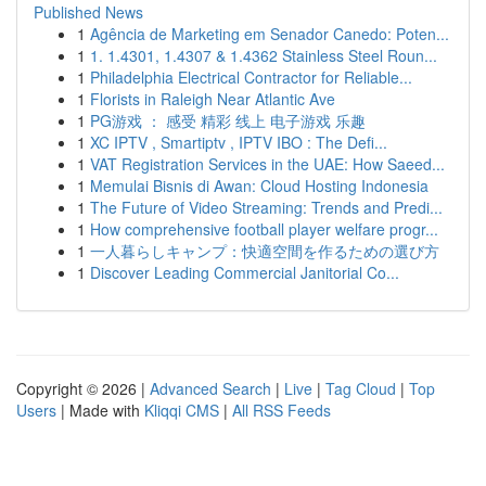
Published News
1
Agência de Marketing em Senador Canedo: Poten...
1
1. 1.4301, 1.4307 & 1.4362 Stainless Steel Roun...
1
Philadelphia Electrical Contractor for Reliable...
1
Florists in Raleigh Near Atlantic Ave
1
PG游戏 ： 感受 精彩 线上 电子游戏 乐趣
1
XC IPTV , Smartiptv , IPTV IBO : The Defi...
1
VAT Registration Services in the UAE: How Saeed...
1
Memulai Bisnis di Awan: Cloud Hosting Indonesia
1
The Future of Video Streaming: Trends and Predi...
1
How comprehensive football player welfare progr...
1
一人暮らしキャンプ：快適空間を作るための選び方
1
Discover Leading Commercial Janitorial Co...
Copyright © 2026 |
Advanced Search
|
Live
|
Tag Cloud
|
Top
Users
| Made with
Kliqqi CMS
|
All RSS Feeds