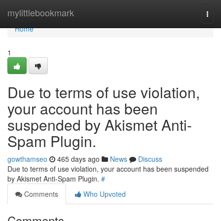
Home
mylittlebookmark
Togg
navi
Home
1
Due to terms of use violation,
your account has been
suspended by Akismet Anti-
Spam Plugin.
gowthamseo
465 days ago
News
Discuss
Due to terms of use violation, your account has been suspended
by Akismet Anti-Spam Plugin.
#
Comments
Who Upvoted
Comments