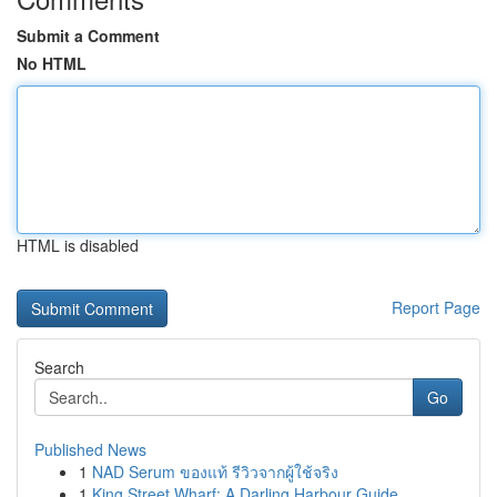
Submit a Comment
No HTML
HTML is disabled
Report Page
Search
Go
Published News
1
NAD Serum ของแท้ รีวิวจากผู้ใช้จริง
1
King Street Wharf: A Darling Harbour Guide