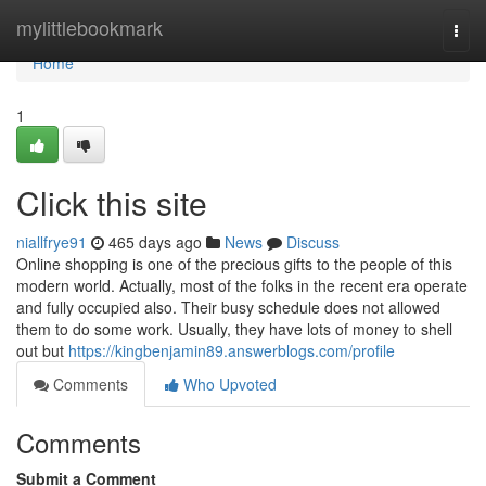
Home
mylittlebookmark
Togg
navi
Home
1
Click this site
niallfrye91
465 days ago
News
Discuss
Online shopping is one of the precious gifts to the people of this
modern world. Actually, most of the folks in the recent era operate
and fully occupied also. Their busy schedule does not allowed
them to do some work. Usually, they have lots of money to shell
out but
https://kingbenjamin89.answerblogs.com/profile
Comments
Who Upvoted
Comments
Submit a Comment