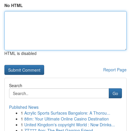
No HTML
HTML is disabled
Report Page
Search
Go
Published News
1
Acrylic Sports Surfaces Bangalore: A Thorou...
1
88m: Your Ultimate Online Casino Destination
1
United Kingdom's copyright World : Now Drinks...
1
ZT777 App: The Best Gaming Friend