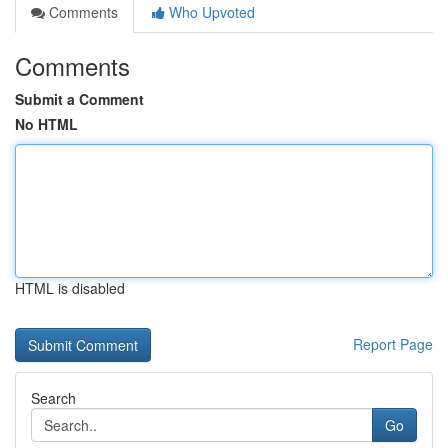
Comments
Who Upvoted
Comments
Submit a Comment
No HTML
HTML is disabled
Report Page
Search
Go