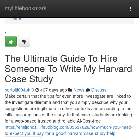
Home
mylittlebookmark
Togg
navi
Home
1
The Ultimate Guide To Hire
Someone To Write My Harvard
Case Study
bertoltl694phf9
467 days ago
News
Discuss
Make certain that the tips for even more investigate are linked to
the investigate dilemma and that you simply describe why your
suggestions are legitimate in other contexts and according to the
initial assumptions of the study. In that case, students are looking
for a web-based trusted and reliable AI-Cost-free
https://emiliondzli.life3dblog.com/33537626/how-much-you-need-
to-expect-you-ll-pay-for-a-good-harvard-case-study-help