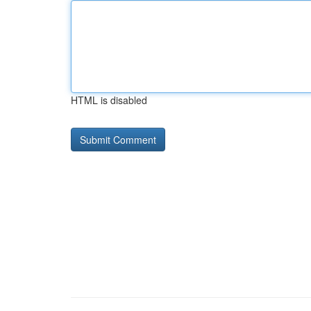
HTML is disabled