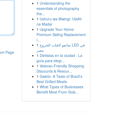
1
Understanding the
essentials of photography
tha...
1
Ushuru wa Mwingi: Utafiti
na Madai
1
Upgrade Your Home:
Premium Siding Replacement
i...
1
صانعو لافتات الخروج LED في
مصر
ort Page
1
Dietistas en la ciudad : La
guía para elegi...
1
Veteran-Friendly Shopping:
Discounts & Resour...
1
Galeto: A Taste of Brazil's
Best Grilled Meats
1
What Types of Businesses
Benefit Most From Sola...