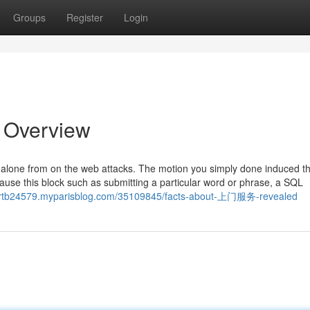
Groups
Register
Login
n Overview
eld alone from on the web attacks. The motion you simply done induced t
cause this block such as submitting a particular word or phrase, a SQL
ortb24579.myparisblog.com/35109845/facts-about-上门服务-revealed