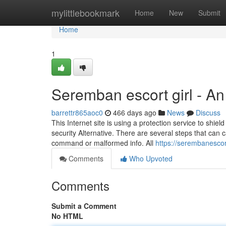
Home
mylittlebookmark
Home
New
Submit
Home
1
Seremban escort girl - A
barrettr865aoc0
466 days ago
News
Discuss
This Internet site is using a protection service to shi
security Alternative. There are several steps that can 
command or malformed info. All
https://serembanesc
Comments
Who Upvoted
Comments
Submit a Comment
No HTML