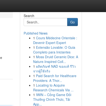
Search
Go
Published News
1
Cours Médecine Orientale :
Devenir Expert Expert
1
Extensão Lovable: O Guia
Completo para Iniciantes
1
Moss Druid Ceramic Dice: A
he
Nature-Inspired Coll...
1
ผลิตภัณฑ์ NAD ของแท้ รีวิว
จากผู้ใช้จริง
1
Paid Search for Healthcare
Providers: A Thor...
1
Locating to Acquire
Research Chemicals Via ...
1
IWIN – Cổng Game Đổi
Thưởng Chính Thức, Tải
App...