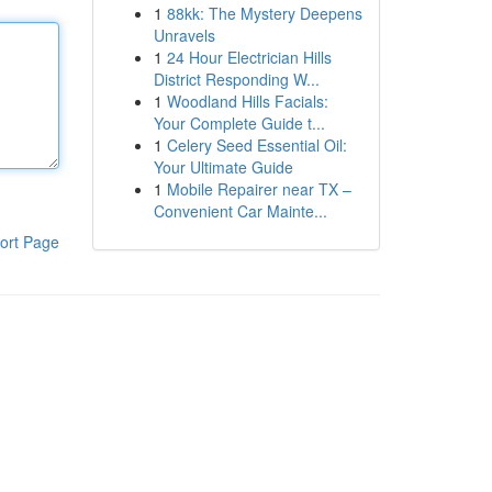
1
88kk: The Mystery Deepens
Unravels
1
24 Hour Electrician Hills
District Responding W...
1
Woodland Hills Facials:
Your Complete Guide t...
1
Celery Seed Essential Oil:
Your Ultimate Guide
1
Mobile Repairer near TX –
Convenient Car Mainte...
ort Page