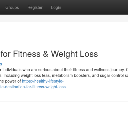
Groups
Register
Login
 for Fitness & Weight Loss
s
 individuals who are serious about their fitness and wellness journey. 
s, including weight loss teas, metabolism boosters, and sugar control so
 the power of
https://healthy-lifestyle-
-destination-for-fitness-weight-loss