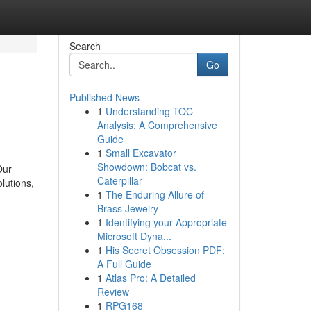
Search
Go
Published News
1
Understanding TOC
Analysis: A Comprehensive
Guide
1
Small Excavator
Showdown: Bobcat vs.
Our
Caterpillar
lutions,
1
The Enduring Allure of
Brass Jewelry
1
Identifying your Appropriate
Microsoft Dyna...
1
His Secret Obsession PDF:
A Full Guide
1
Atlas Pro: A Detailed
Review
1
RPG168