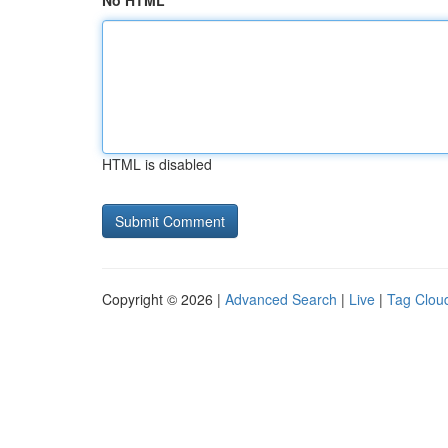
No HTML
HTML is disabled
Copyright © 2026 |
Advanced Search
|
Live
|
Tag Clou