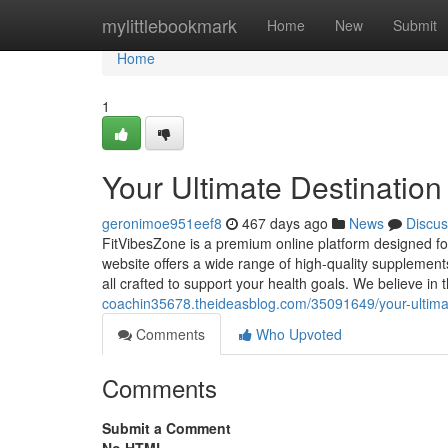
Home
mylittlebookmark
Home
New
Submit
Home
1
Your Ultimate Destination
geronimoe951eef8
467 days ago
News
Discus
FitVibesZone is a premium online platform designed for
website offers a wide range of high-quality supplement
all crafted to support your health goals. We believe in
coachin35678.theideasblog.com/35091649/your-ultimate
Comments
Who Upvoted
Comments
Submit a Comment