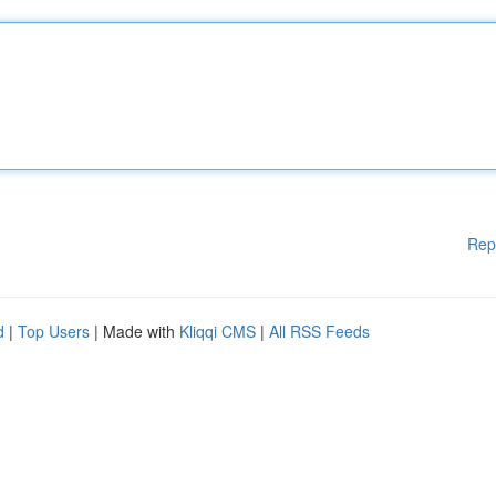
Rep
d
|
Top Users
| Made with
Kliqqi CMS
|
All RSS Feeds