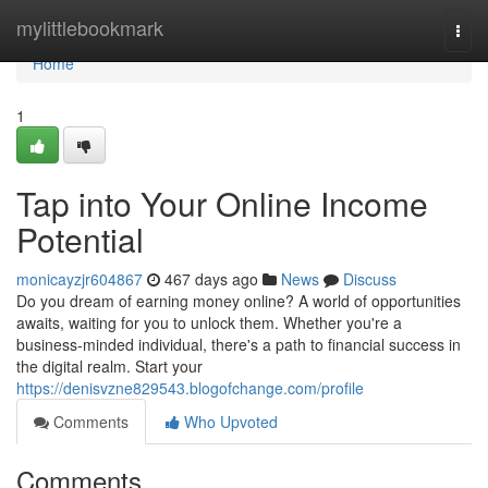
Home
mylittlebookmark
Togg
navi
Home
1
Tap into Your Online Income
Potential
monicayzjr604867
467 days ago
News
Discuss
Do you dream of earning money online? A world of opportunities
awaits, waiting for you to unlock them. Whether you're a
business-minded individual, there's a path to financial success in
the digital realm. Start your
https://denisvzne829543.blogofchange.com/profile
Comments
Who Upvoted
Comments