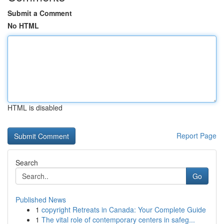
Submit a Comment
No HTML
HTML is disabled
Report Page
Search
Go
Published News
1
copyright Retreats in Canada: Your Complete Guide
1
The vital role of contemporary centers in safeg...