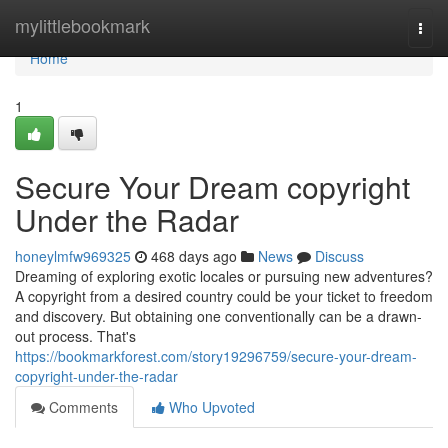
Home
mylittlebookmark
Togg
navi
Home
1
Secure Your Dream copyright
Under the Radar
honeylmfw969325
468 days ago
News
Discuss
Dreaming of exploring exotic locales or pursuing new adventures?
A copyright from a desired country could be your ticket to freedom
and discovery. But obtaining one conventionally can be a drawn-
out process. That's
https://bookmarkforest.com/story19296759/secure-your-dream-
copyright-under-the-radar
Comments
Who Upvoted