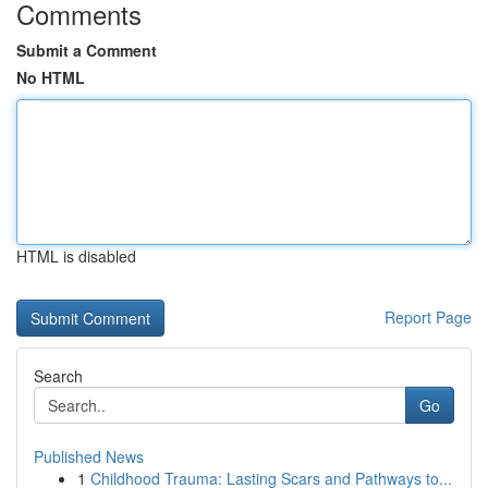
Comments
Submit a Comment
No HTML
HTML is disabled
Report Page
Search
Go
Published News
1
Childhood Trauma: Lasting Scars and Pathways to...