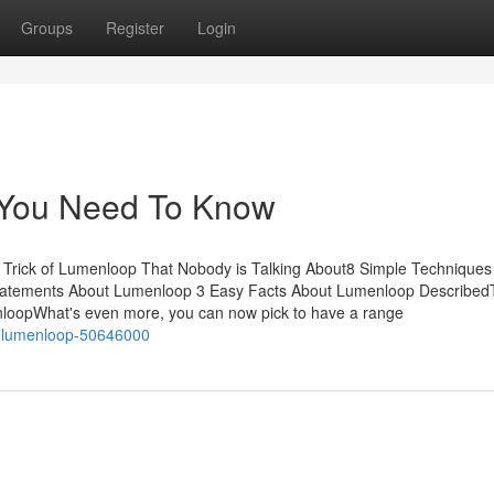
Groups
Register
Login
 You Need To Know
Trick of Lumenloop That Nobody is Talking About8 Simple Techniques
tatements About Lumenloop 3 Easy Facts About Lumenloop Described
oopWhat's even more, you can now pick to have a range
ut-lumenloop-50646000