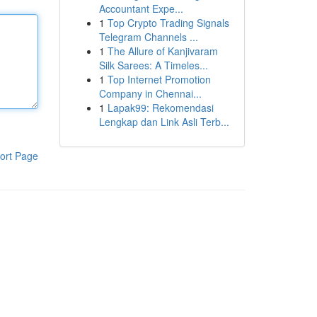
Accountant Expe...
1
Top Crypto Trading Signals
Telegram Channels ...
1
The Allure of Kanjivaram
Silk Sarees: A Timeles...
1
Top Internet Promotion
Company in Chennai...
1
Lapak99: Rekomendasi
Lengkap dan Link Asli Terb...
ort Page