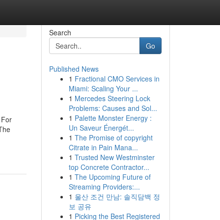
Search
Go
Published News
1
Fractional CMO Services in
Miami: Scaling Your ...
1
Mercedes Steering Lock
Problems: Causes and Sol...
1
Palette Monster Energy :
 For
Un Saveur Énergét...
The
1
The Promise of copyright
Citrate in Pain Mana...
1
Trusted New Westminster
top Concrete Contractor...
1
The Upcoming Future of
Streaming Providers:...
1
울산 조건 만남: 솔직담백 정
보 공유
1
Picking the Best Registered