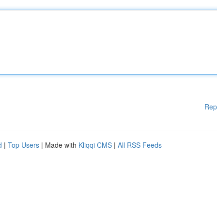
Rep
d
|
Top Users
| Made with
Kliqqi CMS
|
All RSS Feeds