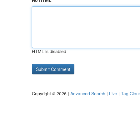
No HTML
HTML is disabled
Copyright © 2026 |
Advanced Search
|
Live
|
Tag Clou