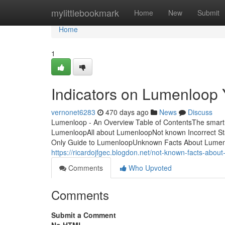
Home
mylittlebookmark
Home
New
Submit
Home
1
Indicators on Lumenloop
vernonet6283
470 days ago
News
Discuss
Lumenloop - An Overview Table of ContentsThe smart 
LumenloopAll about LumenloopNot known Incorrect S
Only Guide to LumenloopUnknown Facts About Lumenl
https://ricardojfgec.blogdon.net/not-known-facts-abo
Comments
Who Upvoted
Comments
Submit a Comment