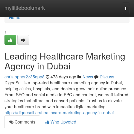
Home
mylittlebookmark
Togg
navi
Home
1
Leading Healthcare Marketing
Agency in Dubai
christopher2z35opp8
473 days ago
News
Discuss
DigeeSell is a top-rated healthcare marketing agency in Dubai,
helping clinics, hospitals, and doctors grow their online presence.
From SEO and social media to PPC and content, we craft tailored
strategies that attract and convert patients. Trust us to elevate
your healthcare brand with impactful digital marketing.
https://digeesell.ae/healthcare-marketing-agency-in-dubai
Comments
Who Upvoted