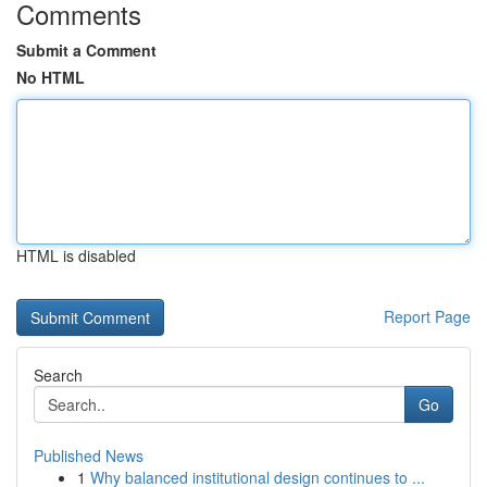
Comments
Submit a Comment
No HTML
HTML is disabled
Report Page
Search
Go
Published News
1
Why balanced institutional design continues to ...