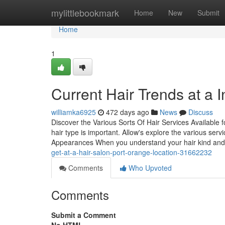
Home
mylittlebookmark
Home
New
Submit
Home
1
Current Hair Trends at a
williamka6925
472 days ago
News
Discuss
Discover the Various Sorts Of Hair Services Available
hair type is important. Allow's explore the various se
Appearances When you understand your hair kind an
get-at-a-hair-salon-port-orange-location-31662232
Comments
Who Upvoted
Comments
Submit a Comment