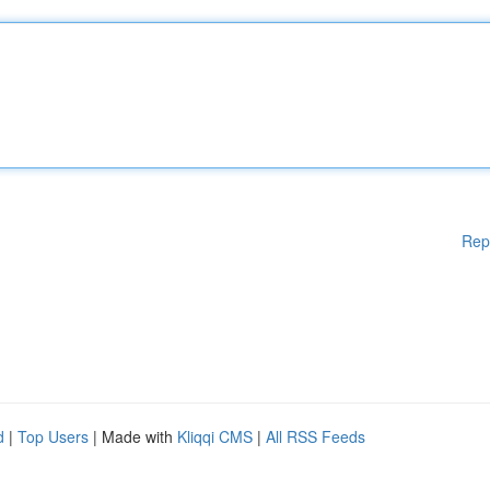
Rep
d
|
Top Users
| Made with
Kliqqi CMS
|
All RSS Feeds