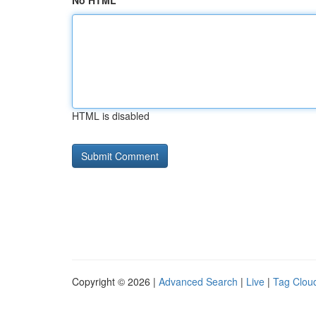
No HTML
HTML is disabled
Copyright © 2026 |
Advanced Search
|
Live
|
Tag Clou