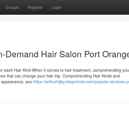
Groups
Register
Login
 In-Demand Hair Salon Port Orang
 for each Hair Kind When it comes to hair treatment, comprehending you
rvices that can change your hair trip. Comprehending Hair Kinds and
d appearance, you
https://arthurhijkp.blogminds.com/popular-services-