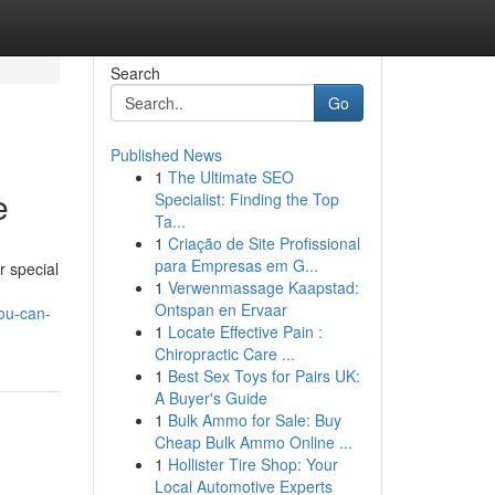
Search
Go
Published News
1
The Ultimate SEO
e
Specialist: Finding the Top
Ta...
1
Criação de Site Profissional
para Empresas em G...
r special
1
Verwenmassage Kaapstad:
Ontspan en Ervaar
you-can-
1
Locate Effective Pain :
Chiropractic Care ...
1
Best Sex Toys for Pairs UK:
A Buyer's Guide
1
Bulk Ammo for Sale: Buy
Cheap Bulk Ammo Online ...
1
Hollister Tire Shop: Your
Local Automotive Experts