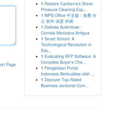
1
Restore Canberra's Shine:
Pressure Cleaning Exp...
1
WPS Office 中文版：免费 办
公 软件 深度 评测
1
Delicias Auténticas :
Comida Mexicana Antigua
1
Smart School: A
Technological Revolution in
Edu...
1
Evaluating RFP Software: A
Complete Buyer's Che...
ort Page
1
Pengadaan Portal
Indonesia Berkualitas oleh ...
1
Discover Top-Rated
Business Janitorial Com...