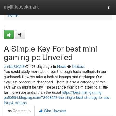
Home
mylittlebookmark
Togg
navi
Home
1
A Simple Key For best mini
gaming pc Unveiled
chrisq393jll8
473 days ago
News
Discuss
You could study more about our thorough tests methods in our
guidebook How we take a look at laptops and desktops: Our
evaluate procedure described. There is also a category of mini
PCs which might be tiny. These range from palm-sized to a little
far more substantial than the usual
https://best-mini-gaming-
pc50594.blogzag.com/78008556/the-single-best-strategy-to-use-
for-p4-mini-pc
Comments
Who Upvoted