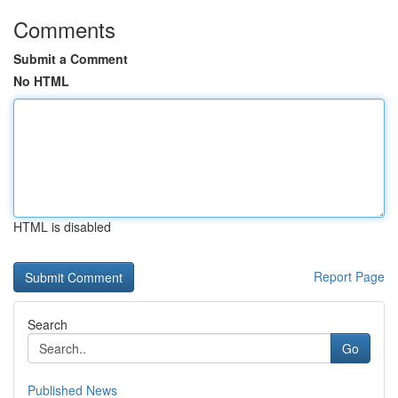
Comments
Submit a Comment
No HTML
HTML is disabled
Report Page
Search
Go
Published News