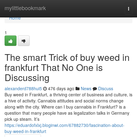
Home
mylittlebookmark
Togg
navi
Home
1
The smart Trick of buy weed in
frankfurt That No One is
Discussing
alexanderd788hui5
476 days ago
News
Discuss
Buy weed in Frankfurt, a thriving center of business and culture, is
a hive of activity. Cannabis attitudes and social norms change
along with the city. Where can I buy cannabis in Frankfurt? is a
question that many people have as legalization talks in Germany
pick up steam. It’s
https://eduardofxlxj.bloginwi.com/67882730/fascination-about-
buy-weed-in-frankfurt