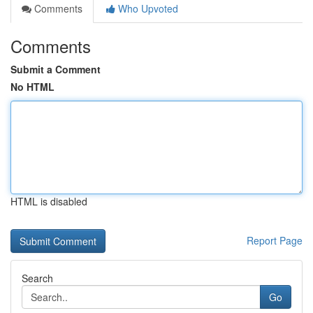
Comments
Who Upvoted
Comments
Submit a Comment
No HTML
HTML is disabled
Report Page
Search
Go