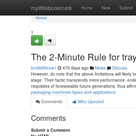
Home
mylittlebookmark
Home
New
Submit
Home
1
The 2-Minute Rule for tra
lordf689xxw1
475 days ago
News
Discuss
However, do note that the above limitations will likel
stage. Their tactic transcends mere performance, ende
requisites of foreseeable future generations, thus affir
packaging-machines-types-and-applications
Comments
Who Upvoted
Comments
Submit a Comment