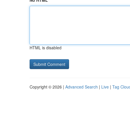
No HTML
HTML is disabled
Copyright © 2026 |
Advanced Search
|
Live
|
Tag Clou