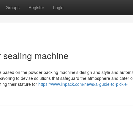
Groups
Register
Login
y sealing machine
y be based on the powder packing machine’s design and style and autom
avoring to devise solutions that safeguard the atmosphere and cater o
ming their stature for
https://www.linpack.com/news/a-guide-to-pickle-