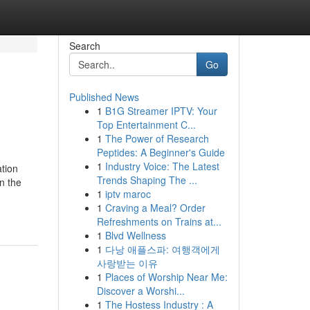
Search
Go
Published News
1
B1G Streamer IPTV: Your
Top Entertainment C...
1
The Power of Research
Peptides: A Beginner's Guide
1
Industry Voice: The Latest
ation
Trends Shaping The ...
n the
1
iptv maroc
1
Craving a Meal? Order
Refreshments on Trains at...
1
Blvd Wellness
1
다낭 애플스파: 여행객에게
사랑받는 이유
1
Places of Worship Near Me:
Discover a Worshi...
1
The Hostess Industry : A