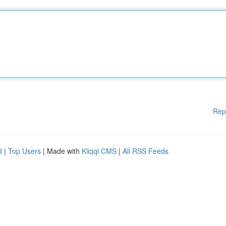
Rep
d
|
Top Users
| Made with
Kliqqi CMS
|
All RSS Feeds