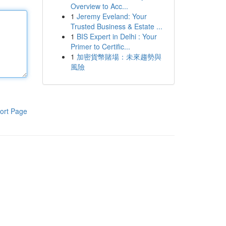
Overview to Acc...
1
Jeremy Eveland: Your
Trusted Business & Estate ...
1
BIS Expert in Delhi : Your
Primer to Certific...
1
加密貨幣賭場：未來趨勢與
風險
ort Page