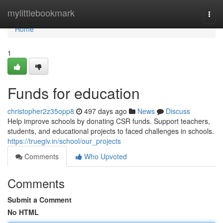
Home
mylittlebookmark
Togg
navi
Home
1
Funds for education
christopher2z35opp8
497 days ago
News
Discuss
Help improve schools by donating CSR funds. Support teachers,
students, and educational projects to faced challenges in schools.
https://truegiv.in/school/our_projects
Comments
Who Upvoted
Comments
Submit a Comment
No HTML