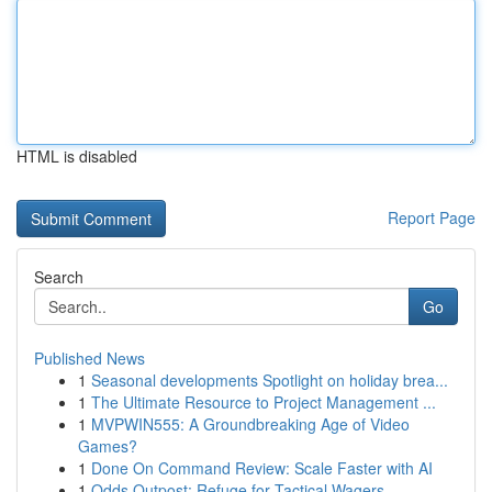
HTML is disabled
Report Page
Search
Go
Published News
1
Seasonal developments Spotlight on holiday brea...
1
The Ultimate Resource to Project Management ...
1
MVPWIN555: A Groundbreaking Age of Video
Games?
1
Done On Command Review: Scale Faster with AI
1
Odds Outpost: Refuge for Tactical Wagers