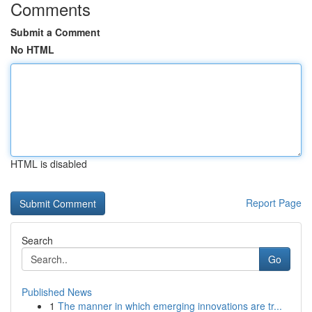
Comments
Submit a Comment
No HTML
HTML is disabled
Report Page
Search
Go
Published News
1
The manner in which emerging innovations are tr...