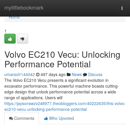
Home
mylittlebookmark
Togg
navi
Home
1
Volvo EC210 Vecu: Unlocking
Performance Potential
umarsofr144042
497 days ago
News
Discuss
The Volvo EC210 Vecu presents a significant evolution in
excavator performance. This powerful machine boasts cutting-
edge design that unlock performance potential across a wide
range of applications. Users will
https://jaysonswzv248977.theobloggers.com/40222635/this-volvo-
ec210-vecu-unlocking-performance-potential
Comments
Who Upvoted