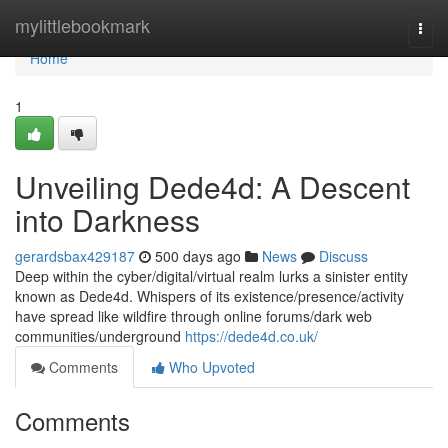
Home
mylittlebookmark
Togg
navi
Home
1
Unveiling Dede4d: A Descent
into Darkness
gerardsbax429187
500 days ago
News
Discuss
Deep within the cyber/digital/virtual realm lurks a sinister entity
known as Dede4d. Whispers of its existence/presence/activity
have spread like wildfire through online forums/dark web
communities/underground
https://dede4d.co.uk/
Comments
Who Upvoted
Comments