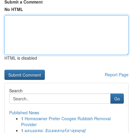
Submit a Comment
No HTML
HTML is disabled
Report Page
Search
Go
Published News
1
Homeowner Prefer Coogee Rubbish Removal
Provider
1
ผลบอลสด: อัปเดตสกอร์ล่าสุดทุกคู่!