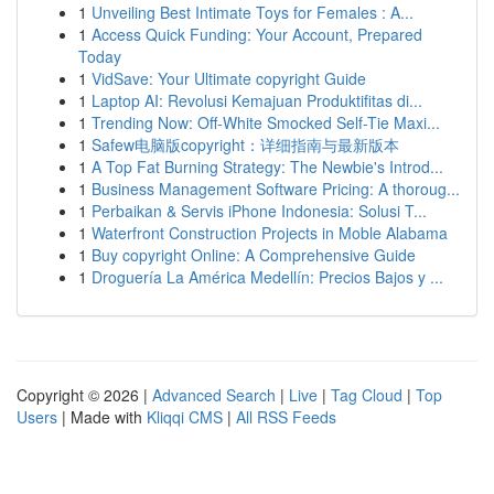
1
Unveiling Best Intimate Toys for Females : A...
1
Access Quick Funding: Your Account, Prepared
Today
1
VidSave: Your Ultimate copyright Guide
1
Laptop AI: Revolusi Kemajuan Produktifitas di...
1
Trending Now: Off-White Smocked Self-Tie Maxi...
1
Safew电脑版copyright：详细指南与最新版本
1
A Top Fat Burning Strategy: The Newbie's Introd...
1
Business Management Software Pricing: A thoroug...
1
Perbaikan & Servis iPhone Indonesia: Solusi T...
1
Waterfront Construction Projects in Moble Alabama
1
Buy copyright Online: A Comprehensive Guide
1
Droguería La América Medellín: Precios Bajos y ...
Copyright © 2026 |
Advanced Search
|
Live
|
Tag Cloud
|
Top
Users
| Made with
Kliqqi CMS
|
All RSS Feeds