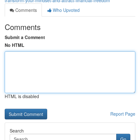
transform-your-mindset-and-attract-financial-freedom
Comments
Who Upvoted
Comments
Submit a Comment
No HTML
HTML is disabled
Report Page
Search
Go