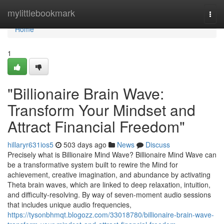
Home
mylittlebookmark
Togg
navi
Home
1
"Billionaire Brain Wave:
Transform Your Mindset and
Attract Financial Freedom"
hillaryr631ios5
503 days ago
News
Discuss
Precisely what is Billionaire Mind Wave? Billionaire Mind Wave can
be a transformative system built to rewire the Mind for
achievement, creative imagination, and abundance by activating
Theta brain waves, which are linked to deep relaxation, intuition,
and difficulty-resolving. By way of seven-moment audio sessions
that includes unique audio frequencies,
https://tysonbhmqt.blogozz.com/33018780/billionaire-brain-wave-