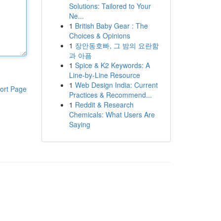
Solutions: Tailored to Your
Ne...
1
British Baby Gear : The
Choices & Opinions
1
장안동호빠, 그 밤의 요란함
과 아픔
1
Spice & K2 Keywords: A
Line-by-Line Resource
1
Web Design India: Current
ort Page
Practices & Recommend...
1
Reddit & Research
Chemicals: What Users Are
Saying