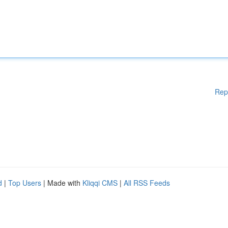
Rep
d
|
Top Users
| Made with
Kliqqi CMS
|
All RSS Feeds