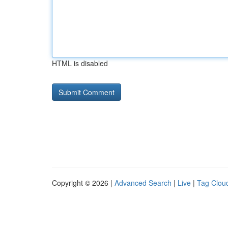
HTML is disabled
Copyright © 2026 |
Advanced Search
|
Live
|
Tag Clou