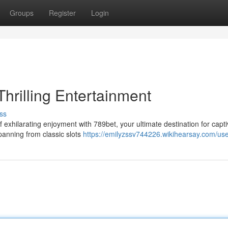
Groups
Register
Login
hrilling Entertainment
ss
f exhilarating enjoyment with 789bet, your ultimate destination for capti
panning from classic slots
https://emilyzssv744226.wikihearsay.com/us