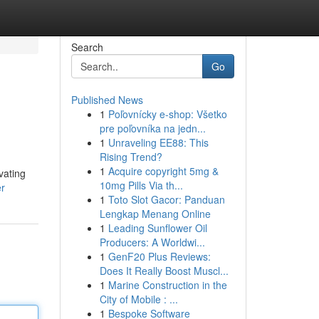
Search
Go
Published News
1
Poľovnícky e-shop: Všetko
pre poľovníka na jedn...
1
Unraveling EE88: This
Rising Trend?
1
Acquire copyright 5mg &
vating
10mg Pills Via th...
er
1
Toto Slot Gacor: Panduan
Lengkap Menang Online
1
Leading Sunflower Oil
Producers: A Worldwi...
1
GenF20 Plus Reviews:
Does It Really Boost Muscl...
1
Marine Construction in the
City of Mobile : ...
1
Bespoke Software