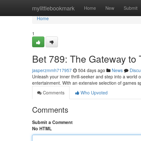
Home
mylittlebookmark
Home
New
Submit
Home
1
Bet 789: The Gateway to T
jasperzmmh717957
504 days ago
News
Discu
Unleash your inner thrill-seeker and step into a world o
entertainment. With an extensive selection of games s
Comments
Who Upvoted
Comments
Submit a Comment
No HTML