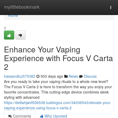
Home
mylittlebookmark
Togg
navi
Home
1
Enhance Your Vaping
Experience with Focus V Carta
2
hassandlcz575382
503 days ago
News
Discuss
Are you ready to take your vaping rituals to a whole new level?
The Focus V Carta 2 is here to transform the way you enjoy your
favorite concentrates. This cutting-edge device combines sleek
styling with advanced
https://delilahjwvf936538.tusblogos.com/34036543/elevate-your-
vaping-experience-using-focus-v-carta-2
Comments
Who Upvoted