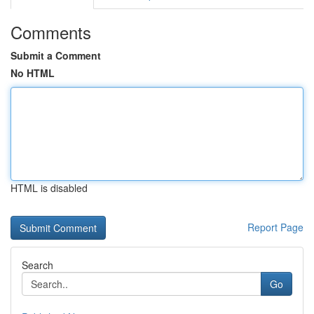
Comments
Submit a Comment
No HTML
HTML is disabled
Report Page
Search
Go