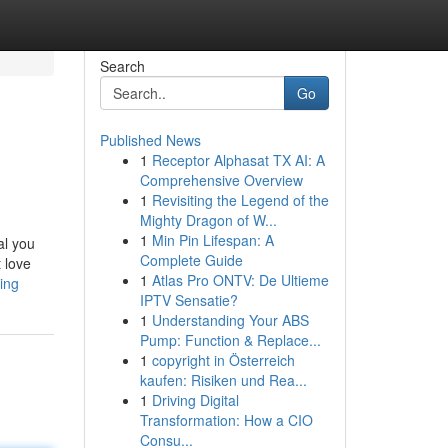
Search
Go
Published News
1
Receptor Alphasat TX AI: A
Comprehensive Overview
1
Revisiting the Legend of the
Mighty Dragon of W...
1
Min Pin Lifespan: A
al you
Complete Guide
t love
1
Atlas Pro ONTV: De Ultieme
ing
IPTV Sensatie?
1
Understanding Your ABS
Pump: Function & Replace...
1
copyright in Österreich
kaufen: Risiken und Rea...
1
Driving Digital
Transformation: How a CIO
Consu...