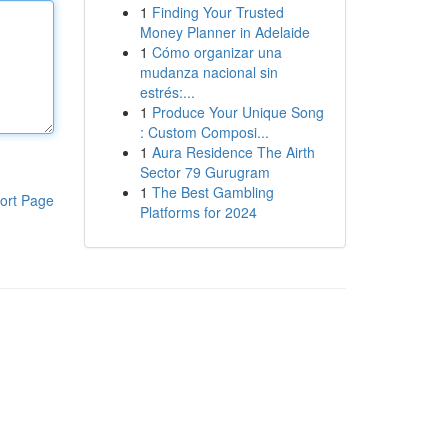
1
Finding Your Trusted
Money Planner in Adelaide
1
Cómo organizar una
mudanza nacional sin
estrés:...
1
Produce Your Unique Song
: Custom Composi...
1
Aura Residence The Airth
Sector 79 Gurugram
1
The Best Gambling
ort Page
Platforms for 2024