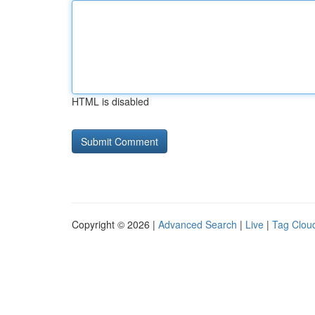
HTML is disabled
Copyright © 2026 |
Advanced Search
|
Live
|
Tag Clou