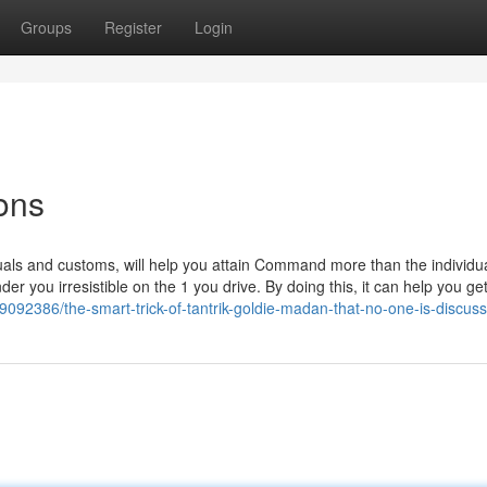
Groups
Register
Login
ons
uals and customs, will help you attain Command more than the individu
der you irresistible on the 1 you drive. By doing this, it can help you ge
9092386/the-smart-trick-of-tantrik-goldie-madan-that-no-one-is-discuss