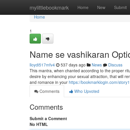
Home
mylittlebookmark
Home
New
Submit
Home
1
Name se vashikaran Opti
lloydi517mfv4
537 days ago
News
Discuss
This mantra, when chanted according to the proper rit
desire by enhancing your sexual attraction, that will ren
and romance in your
https://bookmarklogin.com/story1
Comments
Who Upvoted
Comments
Submit a Comment
No HTML