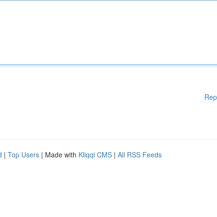
Rep
d
|
Top Users
| Made with
Kliqqi CMS
|
All RSS Feeds