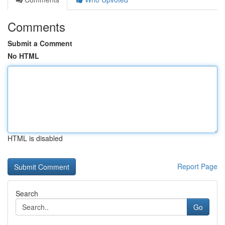
Comments
Submit a Comment
No HTML
HTML is disabled
Report Page
Search
Go