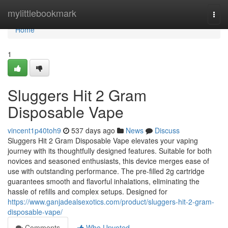
Home
mylittlebookmark
Togg
navi
Home
1
Sluggers Hit 2 Gram
Disposable Vape
vincent1p40toh9
537 days ago
News
Discuss
Sluggers Hit 2 Gram Disposable Vape elevates your vaping
journey with its thoughtfully designed features. Suitable for both
novices and seasoned enthusiasts, this device merges ease of
use with outstanding performance. The pre-filled 2g cartridge
guarantees smooth and flavorful inhalations, eliminating the
hassle of refills and complex setups. Designed for
https://www.ganjadealsexotics.com/product/sluggers-hit-2-gram-
disposable-vape/
Comments
Who Upvoted