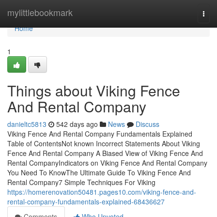
Home
mylittlebookmark
Togg
navi
Home
1
Things about Viking Fence
And Rental Company
danieltc5813
542 days ago
News
Discuss
Viking Fence And Rental Company Fundamentals Explained
Table of ContentsNot known Incorrect Statements About Viking
Fence And Rental Company A Biased View of Viking Fence And
Rental CompanyIndicators on Viking Fence And Rental Company
You Need To KnowThe Ultimate Guide To Viking Fence And
Rental Company7 Simple Techniques For Viking
https://homerenovation50481.pages10.com/viking-fence-and-
rental-company-fundamentals-explained-68436627
Comments
Who Upvoted