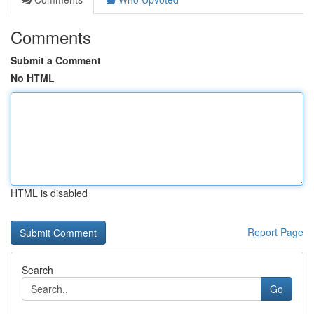
Comments
Submit a Comment
No HTML
HTML is disabled
Report Page
Search
Go