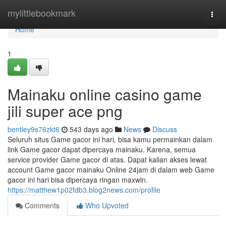
Home
mylittlebookmark
Togg
navi
Home
1
Mainaku online casino game
jili super ace png
bentley9s76zkt6
543 days ago
News
Discuss
Seluruh situs Game gacor ini hari, bisa kamu permainkan dalam
link Game gacor dapat dipercaya mainaku. Karena, semua
service provider Game gacor di atas. Dapat kalian akses lewat
account Game gacor mainaku Online 24jam di dalam web Game
gacor ini hari bisa dipercaya ringan maxwin.
https://matthew1p02fdb3.blog2news.com/profile
Comments
Who Upvoted