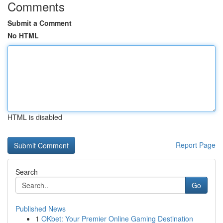
Comments
Submit a Comment
No HTML
HTML is disabled
Report Page
Search
Go
Published News
1
OKbet: Your Premier Online Gaming Destination