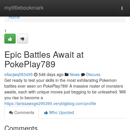
Home
mylittlebookmark
Togg
navi
Home
1
Epic Battles Await at
PokePlay789
ellacjwq083495
548 days ago
News
Discuss
Get ready to test your skills in the most exhilarating Pokemon
battles ever seen on PokePlay789! A massive roster of monsters
awaits, each with unique moves just begging to be unleashed. Will
you rise to become a
https://larissawxge295395.verybigblog.com/profile
Comments
Who Upvoted
Comments