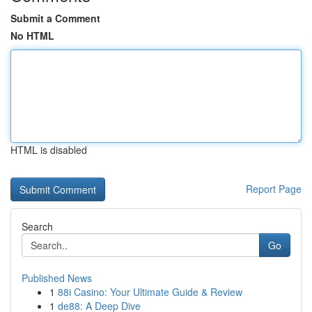
Submit a Comment
No HTML
HTML is disabled
Report Page
Search
Go
Published News
1
88i Casino: Your Ultimate Guide & Review
1
de88: A Deep Dive