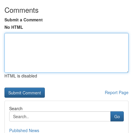
Comments
Submit a Comment
No HTML
HTML is disabled
Report Page
Search
Go
Published News