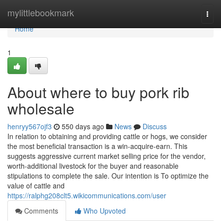
Home
mylittlebookmark
Togg
navi
Home
1
About where to buy pork rib
wholesale
henryy567ojf3
550 days ago
News
Discuss
In relation to obtaining and providing cattle or hogs, we consider
the most beneficial transaction is a win-acquire-earn. This
suggests aggressive current market selling price for the vendor,
worth-additional livestock for the buyer and reasonable
stipulations to complete the sale. Our intention is To optimize the
value of cattle and
https://ralphg208clt5.wikicommunications.com/user
Comments
Who Upvoted