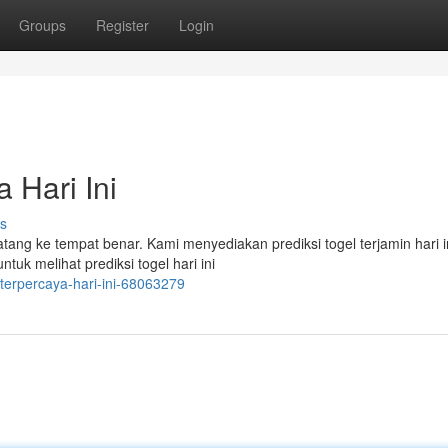
Groups
Register
Login
 Hari Ini
s
ang ke tempat benar. Kami menyediakan prediksi togel terjamin hari i
tuk melihat prediksi togel hari ini
-terpercaya-hari-ini-68063279