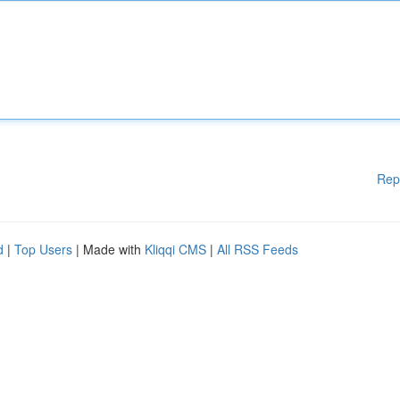
Rep
d
|
Top Users
| Made with
Kliqqi CMS
|
All RSS Feeds