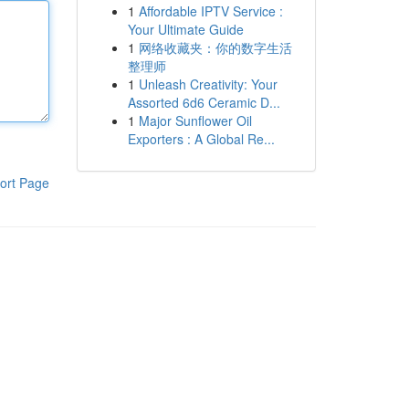
1
Affordable IPTV Service :
Your Ultimate Guide
1
网络收藏夹：你的数字生活
整理师
1
Unleash Creativity: Your
Assorted 6d6 Ceramic D...
1
Major Sunflower Oil
Exporters : A Global Re...
ort Page