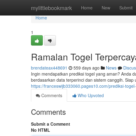
Home
mylittlebookmark
Home
New
Submit
Home
1
Ramalan Togel Terpercaya
brendateax448691
559 days ago
News
Discus
Ingin mendapatkan prediksi togel yang aman? Anda dat
berdasarkan data terperinci dan sistem canggih. Siap un
https://franceswijb333060.pages10.com/prediksi-togel
Comments
Who Upvoted
Comments
Submit a Comment
No HTML