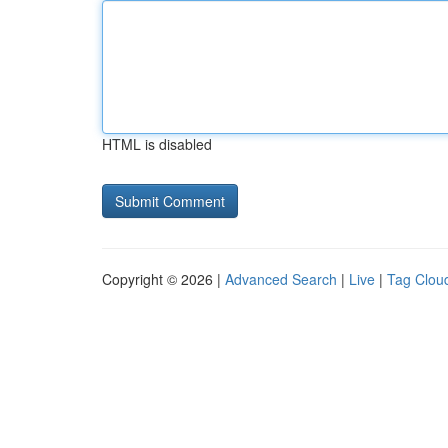
HTML is disabled
Copyright © 2026 |
Advanced Search
|
Live
|
Tag Clou