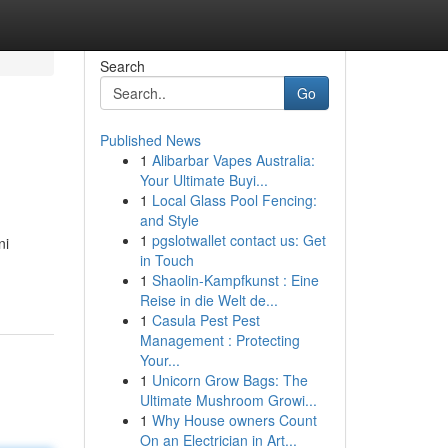
Search
Go
Published News
1
Alibarbar Vapes Australia:
Your Ultimate Buyi...
1
Local Glass Pool Fencing:
and Style
1
pgslotwallet contact us: Get
ni
in Touch
1
Shaolin-Kampfkunst : Eine
Reise in die Welt de...
1
Casula Pest Pest
Management : Protecting
Your...
1
Unicorn Grow Bags: The
Ultimate Mushroom Growi...
1
Why House owners Count
On an Electrician in Art...