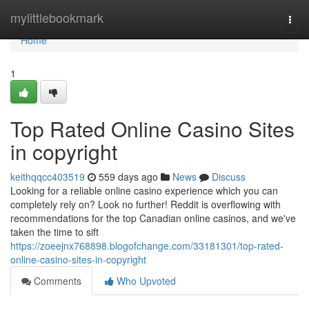
Home
mylittlebookmark
Togg
navi
Home
1
Top Rated Online Casino Sites
in copyright
keithqqcc403519
559 days ago
News
Discuss
Looking for a reliable online casino experience which you can
completely rely on? Look no further! Reddit is overflowing with
recommendations for the top Canadian online casinos, and we've
taken the time to sift
https://zoeejnx768898.blogofchange.com/33181301/top-rated-
online-casino-sites-in-copyright
Comments
Who Upvoted