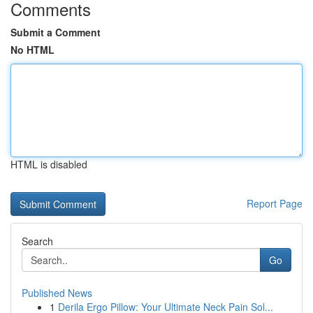
Comments
Submit a Comment
No HTML
HTML is disabled
Report Page
Search
Go
Published News
1
Derila Ergo Pillow: Your Ultimate Neck Pain Sol...