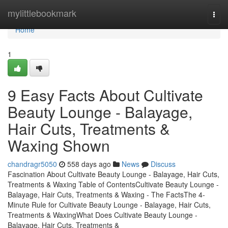
Home
mylittlebookmark
Togg
navi
Home
1
9 Easy Facts About Cultivate
Beauty Lounge - Balayage,
Hair Cuts, Treatments &
Waxing Shown
chandragr5050
558 days ago
News
Discuss
Fascination About Cultivate Beauty Lounge - Balayage, Hair Cuts,
Treatments & Waxing Table of ContentsCultivate Beauty Lounge -
Balayage, Hair Cuts, Treatments & Waxing - The FactsThe 4-
Minute Rule for Cultivate Beauty Lounge - Balayage, Hair Cuts,
Treatments & WaxingWhat Does Cultivate Beauty Lounge -
Balayage, Hair Cuts, Treatments &