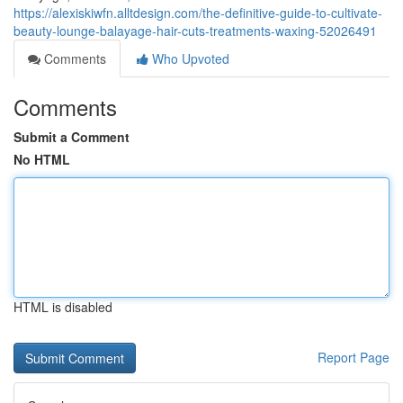
https://alexiskiwfn.alltdesign.com/the-definitive-guide-to-cultivate-
beauty-lounge-balayage-hair-cuts-treatments-waxing-52026491
Comments
Who Upvoted
Comments
Submit a Comment
No HTML
HTML is disabled
Report Page