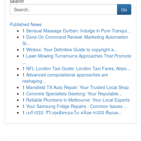
Search
Go
Published News
1
Sensual Massage Durban: Indulge in Pure Tranqui...
1
Done On Command Review: Marketing Automation
Si...
1
Winbox: Your Definitive Guide to copyright a...
1
Lawn Mowing Turramurra Approaches That Promote
...
1
NFL London Taxi Guide: London Taxi Fares, Airpo...
1
Advanced computational approaches are
reshaping...
1
Mansfield TX Auto Repair: Your Trusted Local Shop
1
Concrete Specialists Geelong: Your Reputable...
1
Reliable Plumbers in Melbourne: Your Local Experts
1
Your Samsung Fridge Repairs : Common Issues ...
1
เมก้า333: รีวิวสุดฮิตของเว็บ สล็อต m333 ที่คุณต...