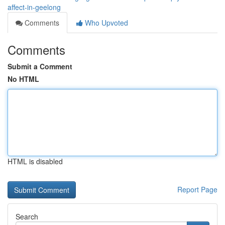
affect-in-geelong
Comments
Who Upvoted
Comments
Submit a Comment
No HTML
HTML is disabled
Report Page
Search