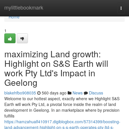
Home
mylittlebookmark
Togg
navi
Home
1
maximizing Land growth:
Highlight on S&S Earth will
work Pty Ltd's Impact in
Geelong
blakehfbo908035
560 days ago
News
Discuss
Welcome to our hottest aspect, exactly where we Highlight S&S
Earth will work Pty Ltd, a pivotal force inside the realm of land
development in Geelong. In an marketplace where by precision
fulfills
https://hamzahualf410917.digiblogbox.com/57314399/boosting-
land-advancement-highlight-on-s-s-earth-operates-pty-ltd-s-