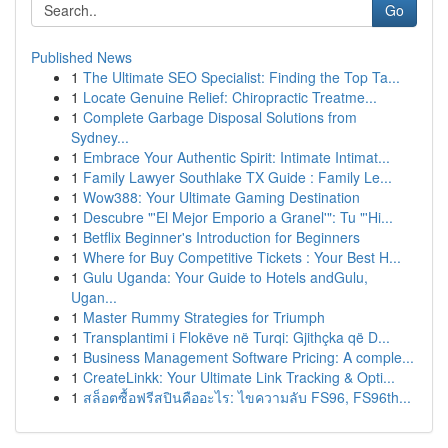
Go
Published News
1
The Ultimate SEO Specialist: Finding the Top Ta...
1
Locate Genuine Relief: Chiropractic Treatme...
1
Complete Garbage Disposal Solutions from
Sydney...
1
Embrace Your Authentic Spirit: Intimate Intimat...
1
Family Lawyer Southlake TX Guide : Family Le...
1
Wow388: Your Ultimate Gaming Destination
1
Descubre "'El Mejor Emporio a Granel'": Tu "'Hi...
1
Betflix Beginner's Introduction for Beginners
1
Where for Buy Competitive Tickets : Your Best H...
1
Gulu Uganda: Your Guide to Hotels andGulu,
Ugan...
1
Master Rummy Strategies for Triumph
1
Transplantimi i Flokëve në Turqi: Gjithçka që D...
1
Business Management Software Pricing: A comple...
1
CreateLinkk: Your Ultimate Link Tracking & Opti...
1
สล็อตซื้อฟรีสปินคืออะไร: ไขความลับ FS96, FS96th...