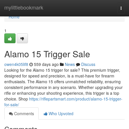
Home
mylittlebookmark
Togg
navi
Home
1
Alamo 15 Trigger Sale
owen4k05lif8
559 days ago
News
Discuss
Looking for the Alamo 15 trigger for sale? This premium trigger,
designed for speed and precision, is a must-have for firearm
enthusiasts. The Alamo 15 offers unmatched reliability, ensuring
consistent performance in any scenario. Whether upgrading your
rifle or enhancing your shooting experience, this trigger is a top
choice. Shop
https://riflepartsmart.com/product/alamo-15-trigger-
for-sale/
Comments
Who Upvoted
Comments