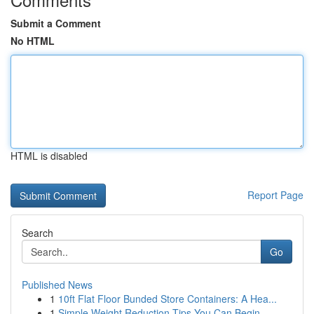
Submit a Comment
No HTML
HTML is disabled
Report Page
Search
Go
Published News
1
10ft Flat Floor Bunded Store Containers: A Hea...
1
Simple Weight Reduction Tips You Can Begin...