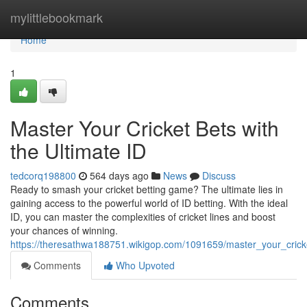
Home
mylittlebookmark
Home
1
Master Your Cricket Bets with
the Ultimate ID
tedcorq198800
564 days ago
News
Discuss
Ready to smash your cricket betting game? The ultimate lies in
gaining access to the powerful world of ID betting. With the ideal
ID, you can master the complexities of cricket lines and boost
your chances of winning.
https://theresathwa188751.wikigop.com/1091659/master_your_crick
Comments
Who Upvoted
Comments