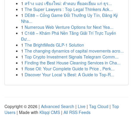
1
สร้าง แอป เชียงใหม่: คำตอบ ที่ยอดเยี่ยม แก่ ธุร...
1
The Super Lawyers : Top Legal Thinkers Ack...
1
DE88 – Cổng Game Đổi Thưởng Uy Tín, Đăng Ký
Nha...
1
Numerous Web Venture Options for Next Yea...
1
C168 – Khám Phá Nền Tảng Giải Trí Trực Tuyến
Đư...
1
The BrightMeds GLP-1 Solution
1
The changing dynamics of capital movements acro...
1
Top Crypto Investment Signals Telegram Comm...
1
Finding the Best House Cleaning Services in Cha...
1
Rose Oil: Your Complete Guide to Price , Perk...
1
Discover Your Local 's Best: A Guide to Top-R...
Copyright © 2026 |
Advanced Search
|
Live
|
Tag Cloud
|
Top
Users
| Made with
Kliqqi CMS
|
All RSS Feeds