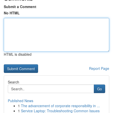
Submit a Comment
No HTML
HTML is disabled
Report Page
Search
Go
Published News
1
The advancement of corporate responsibility in ...
1
Service Laptop: Troubleshooting Common Issues