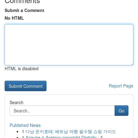
Submit a Comment
No HTML
HTML is disabled
Report Page
Search
Go
Published News
1
다낭 돈키호테: 베트남 여행 필수템 쇼핑 가이드
1
Acquire 4-Acetoxy copyright Digitally : A ...