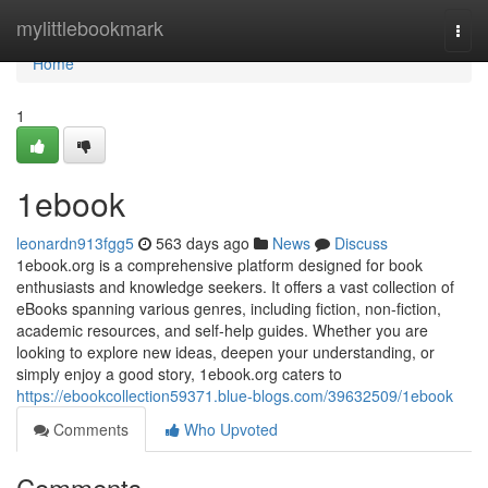
Home
mylittlebookmark
Togg
navi
Home
1
1ebook
leonardn913fgg5
563 days ago
News
Discuss
1ebook.org is a comprehensive platform designed for book
enthusiasts and knowledge seekers. It offers a vast collection of
eBooks spanning various genres, including fiction, non-fiction,
academic resources, and self-help guides. Whether you are
looking to explore new ideas, deepen your understanding, or
simply enjoy a good story, 1ebook.org caters to
https://ebookcollection59371.blue-blogs.com/39632509/1ebook
Comments
Who Upvoted
Comments