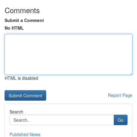
Comments
Submit a Comment
No HTML
HTML is disabled
Report Page
Search
Go
Published News