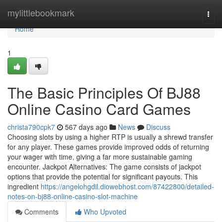
Home
mylittlebookmark
Togg
navi
Home
1
The Basic Principles Of BJ88
Online Casino Card Games
christa790cpk7
567 days ago
News
Discuss
Choosing slots by using a higher RTP is usually a shrewd transfer
for any player. These games provide improved odds of returning
your wager with time, giving a far more sustainable gaming
encounter. Jackpot Alternatives: The game consists of jackpot
options that provide the potential for significant payouts. This
ingredient
https://angelohgdil.diowebhost.com/87422800/detailed-
notes-on-bj88-online-casino-slot-machine
Comments
Who Upvoted